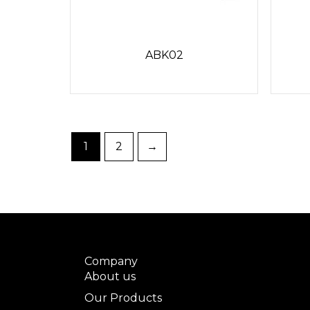
ABK02
1
2
→
Company
About us
Our Products