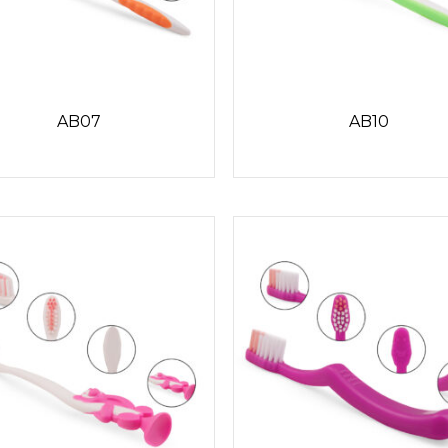
AB07
AB10