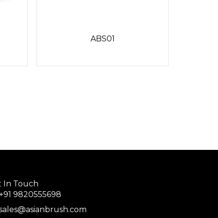
ABS01
 In Touch
+91 9820555698
sales@asianbrush.com