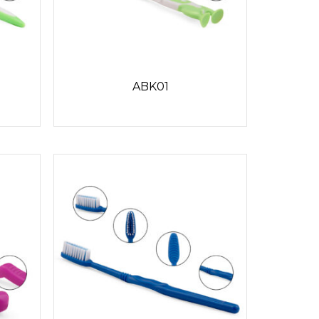
ABK01