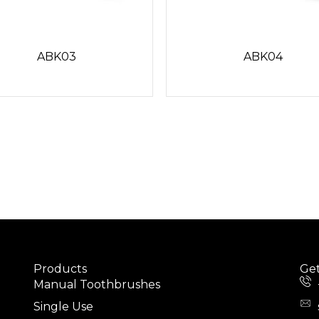
ABK03
ABK04
Products
Get
Manual Toothbrushes
Single Use