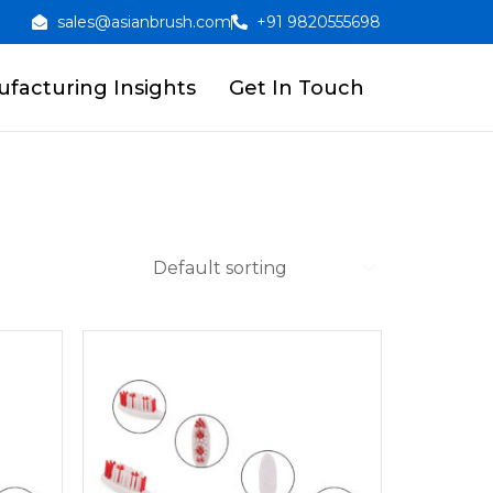
sales@asianbrush.com
+91 9820555698
facturing Insights
Get In Touch