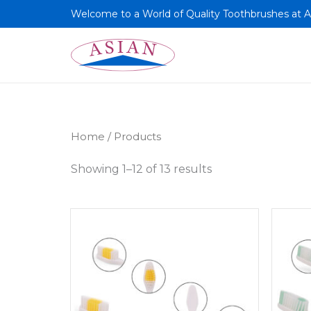
Skip
Welcome to a World of Quality Toothbrushes at A
to
content
Home
/ Products
Showing 1–12 of 13 results