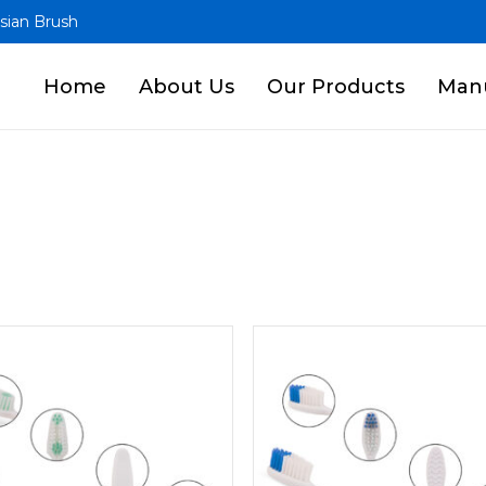
sian Brush
Home
About Us
Our Products
Manu