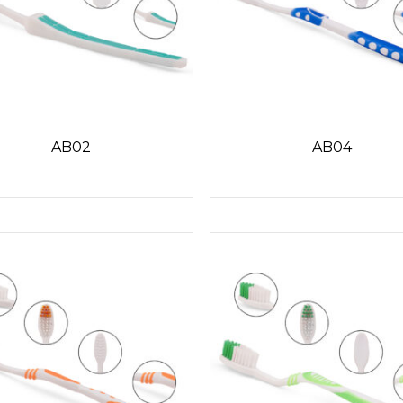
AB02
AB04