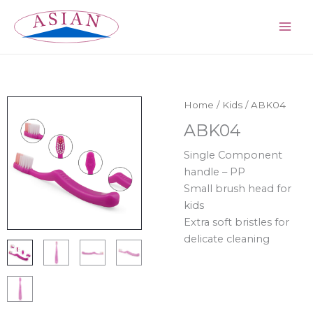
Skip
MAI
to
ME
content
Home
/
Kids
/ ABK04
ABK04
Single Component
handle – PP
Small brush head for
kids
Extra soft bristles for
delicate cleaning