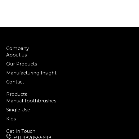
Company
About us
Our Products
Manufacturing Insight
Contact
Products
Manual Toothbrushes
Single Use
Kids
Get In Touch
+91 9820555698